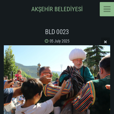
AKŞEHİR BELEDİYESİ
BLD 0023
05 July 2025