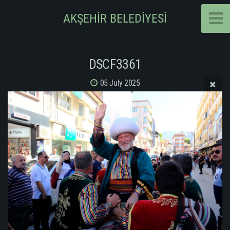
AKŞEHİR BELEDİYESİ
DSCF3361
05 July 2025