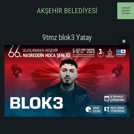
AKŞEHİR BELEDİYESİ
9tmz blok3 Yatay