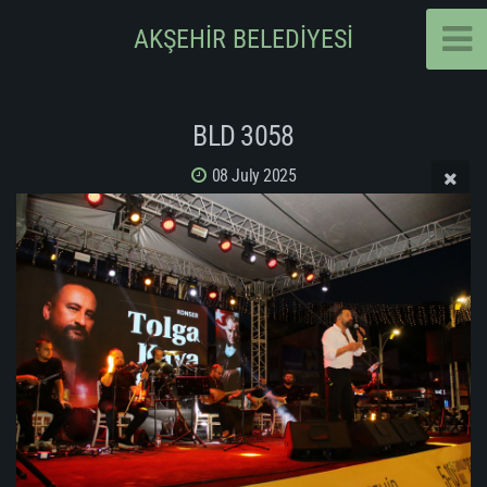
AKŞEHİR BELEDİYESİ
BLD 3058
08 July 2025