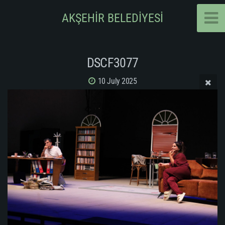
AKŞEHİR BELEDİYESİ
DSCF3077
10 July 2025