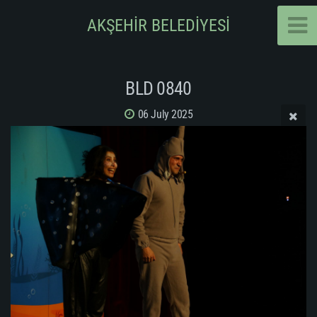
AKŞEHİR BELEDİYESİ
BLD 0840
06 July 2025