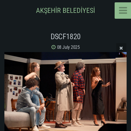
AKŞEHİR BELEDİYESİ
DSCF1820
08 July 2025